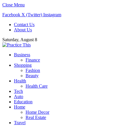
Close Menu
Facebook
X (Twitter)
Instagram
Contact Us
About Us
Saturday, August 8
Business
Finance
Shopping
Fashion
Beauty
Health
Health Care
Tech
Auto
Education
Home
Home Decor
Real Estate
Travel