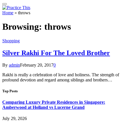
Home
»
throws
Browsing:
throws
Shopping
Silver Rakhi For The Loved Brother
By
admin
February 20, 2017
0
Rakhi is really a celebration of love and holiness. The strength of
profound devotion and regard among siblings and brothers…
Top Posts
Comparing Luxury Private Residences in Singapore:
Amberwood at Holland vs Lucerne Grand
July 29, 2026