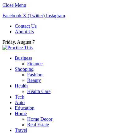
Close Menu
Facebook
X (Twitter)
Instagram
Contact Us
About Us
Friday, August 7
Business
Finance
Shopping
Fashion
Beauty
Health
Health Care
Tech
Auto
Education
Home
Home Decor
Real Estate
Travel