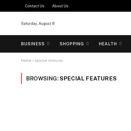
Contact Us
About Us
Saturday, August 8
BUSINESS
SHOPPING
HEALTH
Home
»
special features
BROWSING:
SPECIAL FEATURES