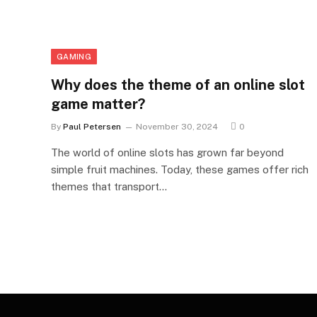
GAMING
Why does the theme of an online slot
game matter?
By
Paul Petersen
November 30, 2024
0
The world of online slots has grown far beyond
simple fruit machines. Today, these games offer rich
themes that transport…