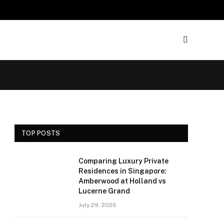
TOP POSTS
Comparing Luxury Private
Residences in Singapore:
Amberwood at Holland vs
Lucerne Grand
July 29, 2026