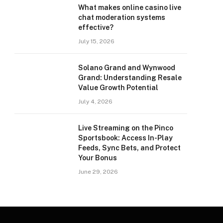
What makes online casino live
chat moderation systems
effective?
July 15, 2026
Solano Grand and Wynwood
Grand: Understanding Resale
Value Growth Potential
July 4, 2026
Live Streaming on the Pinco
Sportsbook: Access In-Play
Feeds, Sync Bets, and Protect
Your Bonus
June 29, 2026