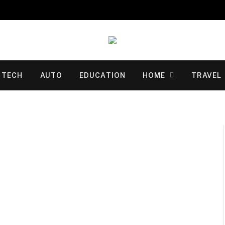
TECH
AUTO
EDUCATION
HOME
TRAVEL