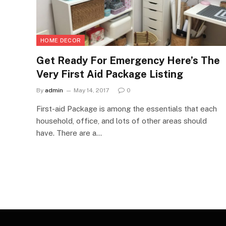
HOME DECOR
Get Ready For Emergency Here’s The
Very First Aid Package Listing
By
admin
May 14, 2017
0
First-aid Package is among the essentials that each
household, office, and lots of other areas should
have. There are a…