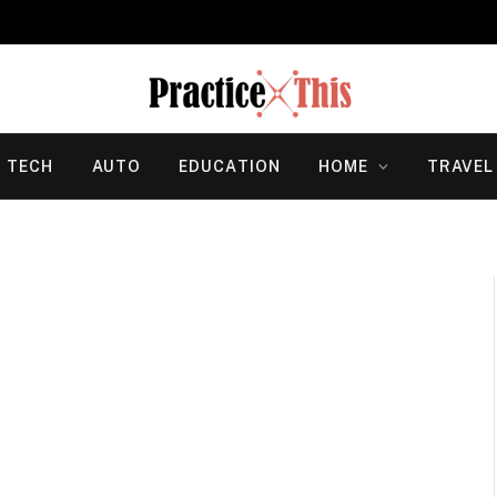
TECH
AUTO
EDUCATION
HOME
TRAVEL