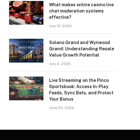
What makes online casino live
chat moderation systems
effective?
July 15, 2026
Solano Grand and Wynwood
Grand: Understanding Resale
Value Growth Potential
July 4, 2026
Live Streaming on the Pinco
Sportsbook: Access In-Play
Feeds, Sync Bets, and Protect
Your Bonus
June 29, 2026