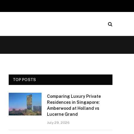
TOP POSTS
Comparing Luxury Private
Residences in Singapore:
Amberwood at Holland vs
Lucerne Grand
July 29, 2026