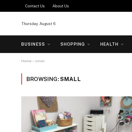
Contact Us
About Us
Thursday, August 6
BUSINESS
SHOPPING
HEALTH
Home
»
small
BROWSING:
SMALL