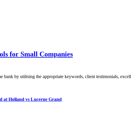
ols for Small Companies
bank by utilising the appropriate keywords, client testimonials, exce
d at Holland vs Lucerne Grand