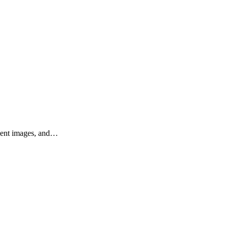
llent images, and…