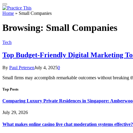
Home
»
Small Companies
Browsing:
Small Companies
Tech
Top Budget-Friendly Digital Marketing To
By
Paul Petersen
July 4, 2025
0
Small firms may accomplish remarkable outcomes without breaking the 
Top Posts
Comparing Luxury Private Residences in Singapore: Amberwoo
July 29, 2026
What makes online casino live chat moderation systems effective?