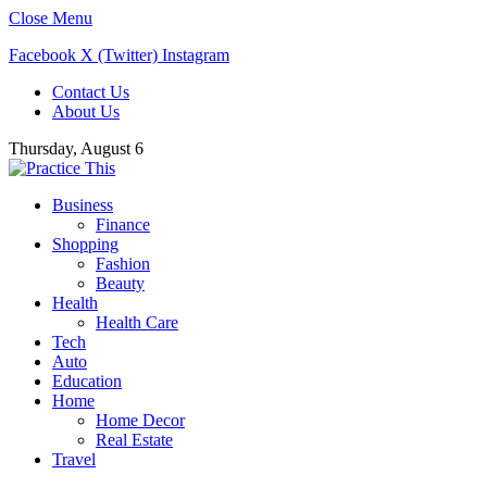
Close Menu
Facebook
X (Twitter)
Instagram
Contact Us
About Us
Thursday, August 6
Business
Finance
Shopping
Fashion
Beauty
Health
Health Care
Tech
Auto
Education
Home
Home Decor
Real Estate
Travel