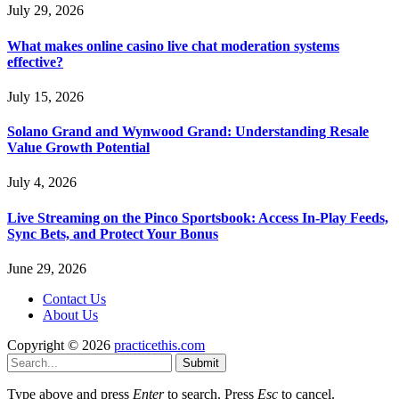
July 29, 2026
What makes online casino live chat moderation systems
effective?
July 15, 2026
Solano Grand and Wynwood Grand: Understanding Resale
Value Growth Potential
July 4, 2026
Live Streaming on the Pinco Sportsbook: Access In-Play Feeds,
Sync Bets, and Protect Your Bonus
June 29, 2026
Contact Us
About Us
Copyright © 2026
practicethis.com
Submit
Type above and press
Enter
to search. Press
Esc
to cancel.