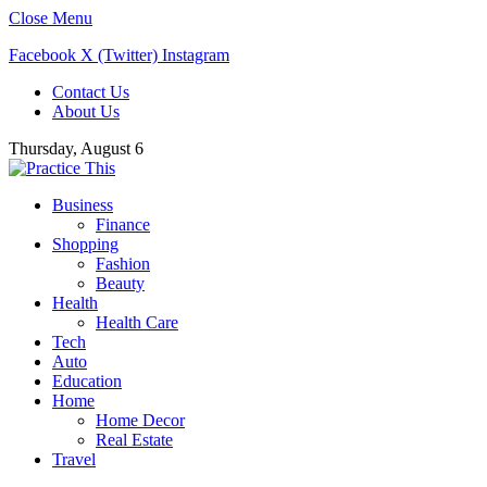
Close Menu
Facebook
X (Twitter)
Instagram
Contact Us
About Us
Thursday, August 6
Business
Finance
Shopping
Fashion
Beauty
Health
Health Care
Tech
Auto
Education
Home
Home Decor
Real Estate
Travel