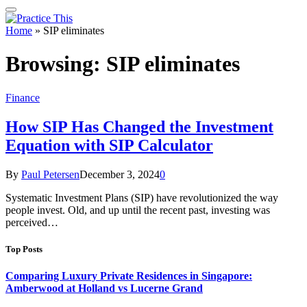
Home
»
SIP eliminates
Browsing:
SIP eliminates
Finance
How SIP Has Changed the Investment
Equation with SIP Calculator
By
Paul Petersen
December 3, 2024
0
Systematic Investment Plans (SIP) have revolutionized the way
people invest. Old, and up until the recent past, investing was
perceived…
Top Posts
Comparing Luxury Private Residences in Singapore:
Amberwood at Holland vs Lucerne Grand