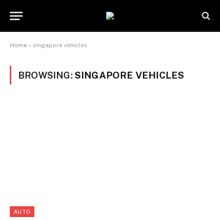
Home
»
singapore vehicles
BROWSING:
SINGAPORE VEHICLES
AUTO