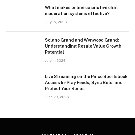
What makes online casino live chat
moderation systems effective?
July 15, 2026
Solano Grand and Wynwood Grand:
Understanding Resale Value Growth
Potential
July 4, 2026
Live Streaming on the Pinco Sportsbook:
Access In-Play Feeds, Sync Bets, and
Protect Your Bonus
June 29, 2026