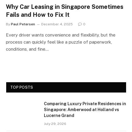
Why Car Leasing in Singapore Sometimes
Fails and How to Fix It
By
Paul Petersen
December 4, 2025
0
Every driver wants convenience and flexibility, but the
process can quickly feel like a puzzle of paperwork,
conditions, and fine…
TOP POSTS
Comparing Luxury Private Residences in
Singapore: Amberwood at Holland vs
Lucerne Grand
July 29, 2026