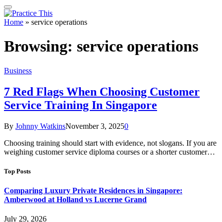
Home
»
service operations
Browsing:
service operations
Business
7 Red Flags When Choosing Customer
Service Training In Singapore
By
Johnny Watkins
November 3, 2025
0
Choosing training should start with evidence, not slogans. If you are
weighing customer service diploma courses or a shorter customer…
Top Posts
Comparing Luxury Private Residences in Singapore:
Amberwood at Holland vs Lucerne Grand
July 29, 2026