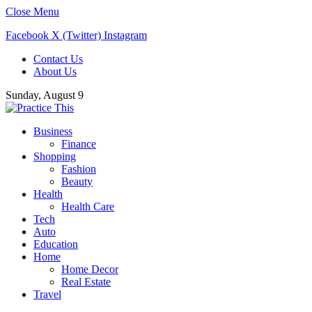
Close Menu
Facebook
X (Twitter)
Instagram
Contact Us
About Us
Sunday, August 9
Business
Finance
Shopping
Fashion
Beauty
Health
Health Care
Tech
Auto
Education
Home
Home Decor
Real Estate
Travel