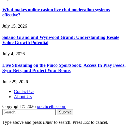
What makes online casino live chat moderation systems
effective?
July 15, 2026
Solano Grand and Wynwood Grand: Understanding Resale
Value Growth Potential
July 4, 2026
Live Streaming on the Pinco Sportsbook: Access In-Play Feeds,
Sync Bets, and Protect Your Bonus
June 29, 2026
Contact Us
About Us
Copyright © 2026
practicethis.com
Submit
Type above and press
Enter
to search. Press
Esc
to cancel.