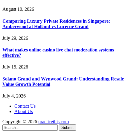
August 10, 2026
Comparing Luxury Private Residences in Singapore:
Amberwood at Holland vs Lucerne Grand
July 29, 2026
What makes online casino live chat moderation systems
effective?
July 15, 2026
Solano Grand and Wynwood Grand: Understanding Resale
Value Growth Potential
July 4, 2026
Contact Us
About Us
Copyright © 2026
practicethis.com
Submit