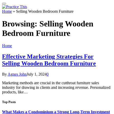
Home
»
Selling Wooden Bedroom Furniture
Browsing:
Selling Wooden
Bedroom Furniture
Home
Effective Marketing Strategies For
Selling Wooden Bedroom Furniture
By
Agnes John
July 1, 2024
0
Marketing methods are crucial in the cutthroat furniture sales
industry for drawing in clients and increasing revenue. Personalized
products, like…
Top Posts
What Makes a Condominium a Strong Long-Term Investment