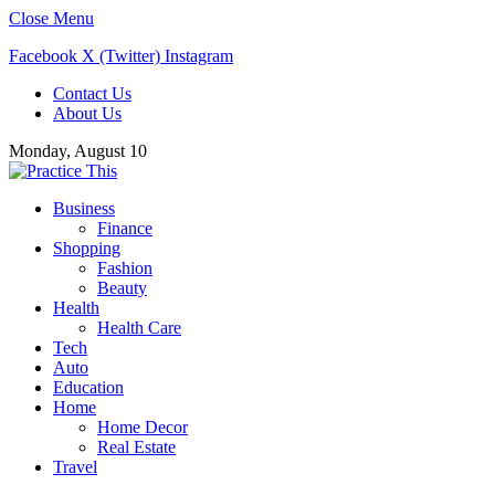
Close Menu
Facebook
X (Twitter)
Instagram
Contact Us
About Us
Monday, August 10
Business
Finance
Shopping
Fashion
Beauty
Health
Health Care
Tech
Auto
Education
Home
Home Decor
Real Estate
Travel