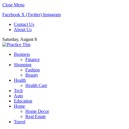
Close Menu
Facebook
X (Twitter)
Instagram
Contact Us
About Us
Saturday, August 8
Business
Finance
Shopping
Fashion
Beauty
Health
Health Care
Tech
Auto
Education
Home
Home Decor
Real Estate
Travel