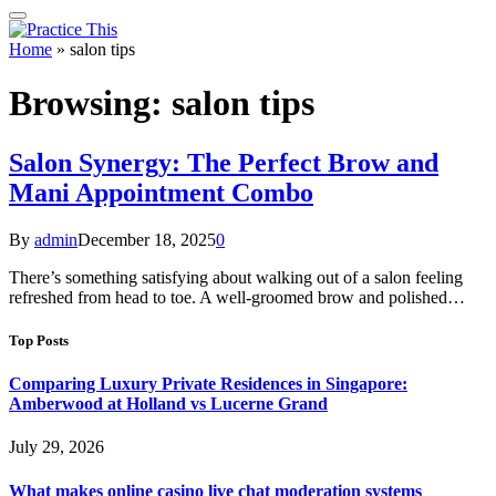
Home
»
salon tips
Browsing:
salon tips
Salon Synergy: The Perfect Brow and
Mani Appointment Combo
By
admin
December 18, 2025
0
There’s something satisfying about walking out of a salon feeling
refreshed from head to toe. A well-groomed brow and polished…
Top Posts
Comparing Luxury Private Residences in Singapore:
Amberwood at Holland vs Lucerne Grand
July 29, 2026
What makes online casino live chat moderation systems