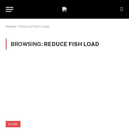
Home
»
Reduce Fish Load
BROWSING:
REDUCE FISH LOAD
HOME