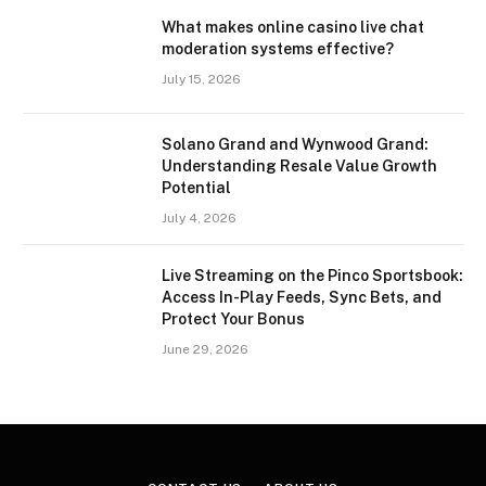
What makes online casino live chat
moderation systems effective?
July 15, 2026
Solano Grand and Wynwood Grand:
Understanding Resale Value Growth
Potential
July 4, 2026
Live Streaming on the Pinco Sportsbook:
Access In-Play Feeds, Sync Bets, and
Protect Your Bonus
June 29, 2026