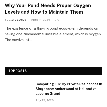
Why Your Pond Needs Proper Oxygen
Levels and How to Maintain Them
By
Clare Louise
April 14, 2025
0
The existence of a thriving pond ecosystem depends on
having one fundamental invisible element, which is oxygen.
The survival of…
TOP POSTS
Comparing Luxury Private Residences in
Singapore: Amberwood at Holland vs
Lucerne Grand
July 29, 2026