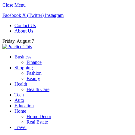
Close Menu
Facebook
X (Twitter)
Instagram
Contact Us
About Us
Friday, August 7
Business
Finance
Shopping
Fashion
Beauty
Health
Health Care
Tech
Auto
Education
Home
Home Decor
Real Estate
Travel