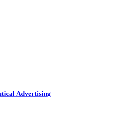
tical Advertising