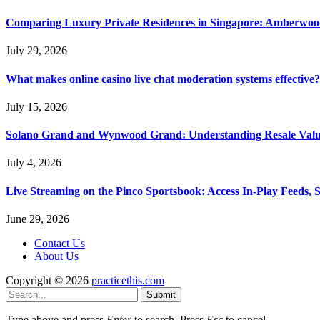
Comparing Luxury Private Residences in Singapore: Amberwoo
July 29, 2026
What makes online casino live chat moderation systems effective?
July 15, 2026
Solano Grand and Wynwood Grand: Understanding Resale Valu
July 4, 2026
Live Streaming on the Pinco Sportsbook: Access In-Play Feeds, 
June 29, 2026
Contact Us
About Us
Copyright © 2026
practicethis.com
Submit
Type above and press
Enter
to search. Press
Esc
to cancel.