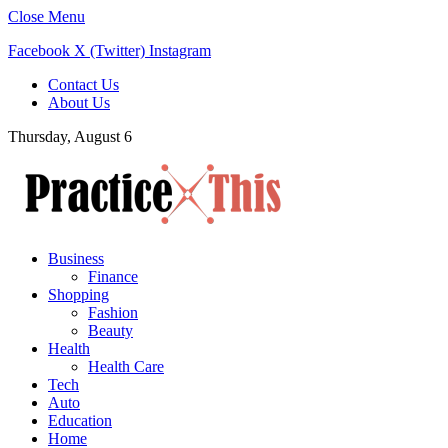
Close Menu
Facebook
X (Twitter)
Instagram
Contact Us
About Us
Thursday, August 6
Business
Finance
Shopping
Fashion
Beauty
Health
Health Care
Tech
Auto
Education
Home