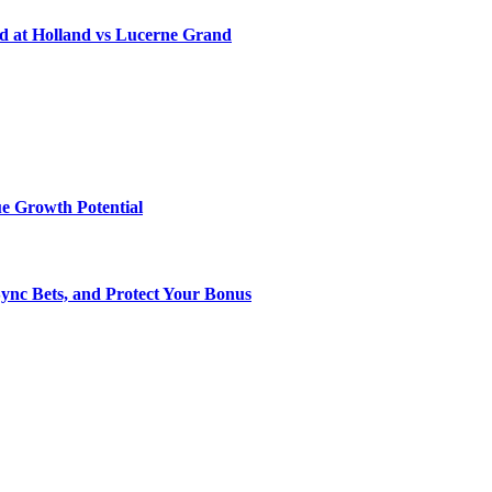
d at Holland vs Lucerne Grand
e Growth Potential
Sync Bets, and Protect Your Bonus