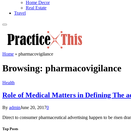
Home Decor
Real Estate
Travel
Home
»
pharmacovigilance
Browsing:
pharmacovigilance
Health
Role of Medical Matters in Defining The 
By
admin
June 20, 2017
0
Direct to consumer pharmaceutical advertising happen to be risen dram
Top Posts