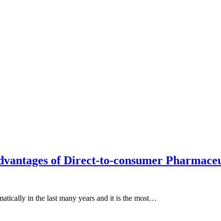
advantages of Direct-to-consumer Pharmaceu
atically in the last many years and it is the most…