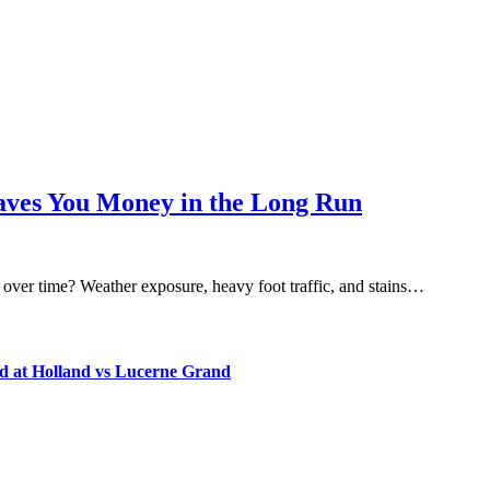
Saves You Money in the Long Run
 over time? Weather exposure, heavy foot traffic, and stains…
d at Holland vs Lucerne Grand