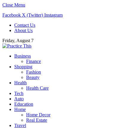
Close Menu
Facebook
X (Twitter)
Instagram
Contact Us
About Us
Friday, August 7
Business
Finance
Shopping
Fashion
Beauty
Health
Health Care
Tech
Auto
Education
Home
Home Decor
Real Estate
Travel