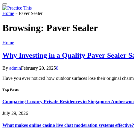
Home
»
Paver Sealer
Browsing:
Paver Sealer
Home
Why Investing in a Quality Paver Sealer 
By
admin
February 20, 2025
0
Have you ever noticed how outdoor surfaces lose their original charm
Top Posts
Comparing Luxury Private Residences in Singapore: Amberwoo
July 29, 2026
What makes online casino live chat moderation systems effective?