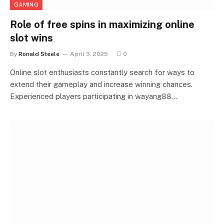
GAMING
Role of free spins in maximizing online
slot wins
By
Ronald Steele
April 3, 2025
0
Online slot enthusiasts constantly search for ways to
extend their gameplay and increase winning chances.
Experienced players participating in wayang88…