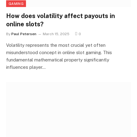
GAMING
How does volatility affect payouts in
online slots?
By
Paul Petersen
March 15, 2025
0
Volatility represents the most crucial yet often
misunderstood concept in online slot gaming. This
fundamental mathematical property significantly
influences player…