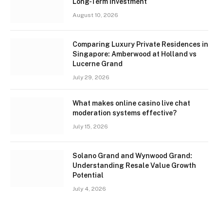
Long-Term Investment
August 10, 2026
Comparing Luxury Private Residences in
Singapore: Amberwood at Holland vs
Lucerne Grand
July 29, 2026
What makes online casino live chat
moderation systems effective?
July 15, 2026
Solano Grand and Wynwood Grand:
Understanding Resale Value Growth
Potential
July 4, 2026