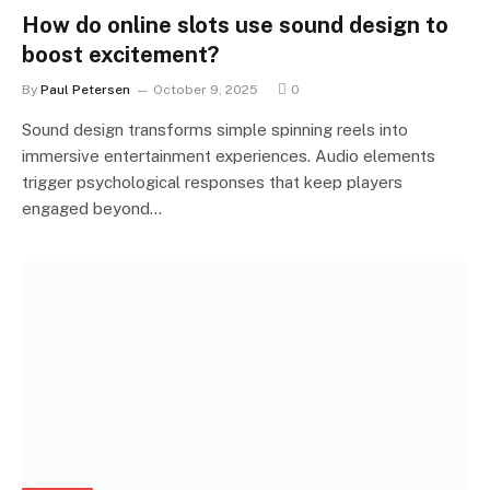
How do online slots use sound design to
boost excitement?
By
Paul Petersen
October 9, 2025
0
Sound design transforms simple spinning reels into
immersive entertainment experiences. Audio elements
trigger psychological responses that keep players
engaged beyond…