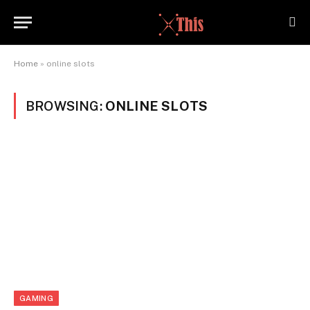
Home
»
online slots
BROWSING:
ONLINE SLOTS
GAMING