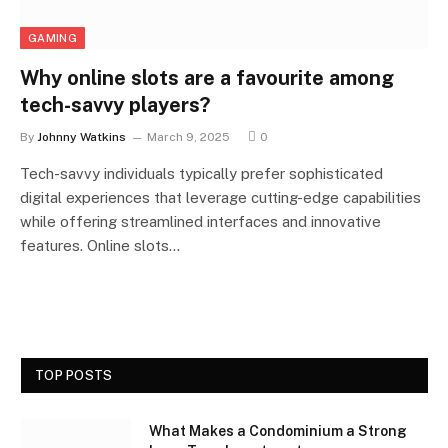
GAMING
Why online slots are a favourite among
tech-savvy players?
By
Johnny Watkins
March 9, 2025
0
Tech-savvy individuals typically prefer sophisticated
digital experiences that leverage cutting-edge capabilities
while offering streamlined interfaces and innovative
features. Online slots…
TOP POSTS
What Makes a Condominium a Strong