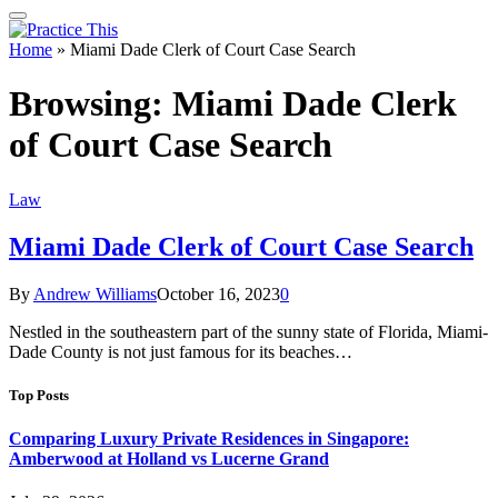
Home
»
Miami Dade Clerk of Court Case Search
Browsing:
Miami Dade Clerk
of Court Case Search
Law
Miami Dade Clerk of Court Case Search
By
Andrew Williams
October 16, 2023
0
Nestled in the southeastern part of the sunny state of Florida, Miami-
Dade County is not just famous for its beaches…
Top Posts
Comparing Luxury Private Residences in Singapore:
Amberwood at Holland vs Lucerne Grand