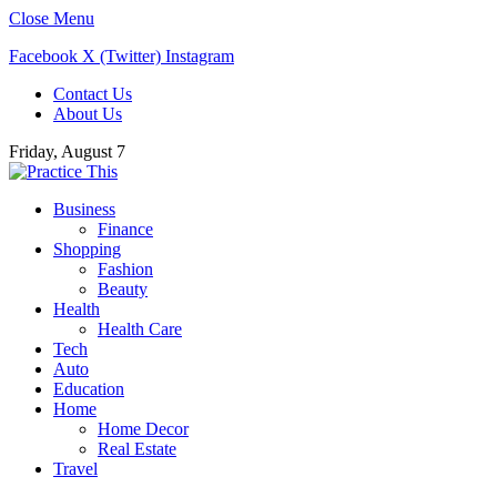
Close Menu
Facebook
X (Twitter)
Instagram
Contact Us
About Us
Friday, August 7
Business
Finance
Shopping
Fashion
Beauty
Health
Health Care
Tech
Auto
Education
Home
Home Decor
Real Estate
Travel