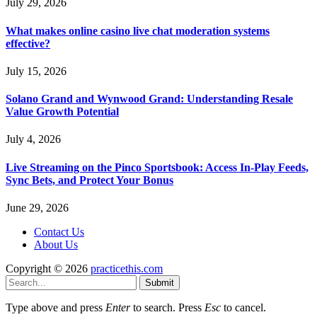
July 29, 2026
What makes online casino live chat moderation systems
effective?
July 15, 2026
Solano Grand and Wynwood Grand: Understanding Resale
Value Growth Potential
July 4, 2026
Live Streaming on the Pinco Sportsbook: Access In-Play Feeds,
Sync Bets, and Protect Your Bonus
June 29, 2026
Contact Us
About Us
Copyright © 2026
practicethis.com
Submit
Type above and press
Enter
to search. Press
Esc
to cancel.