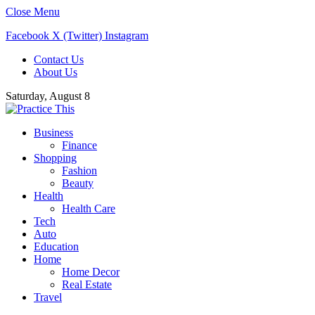
Close Menu
Facebook
X (Twitter)
Instagram
Contact Us
About Us
Saturday, August 8
Business
Finance
Shopping
Fashion
Beauty
Health
Health Care
Tech
Auto
Education
Home
Home Decor
Real Estate
Travel