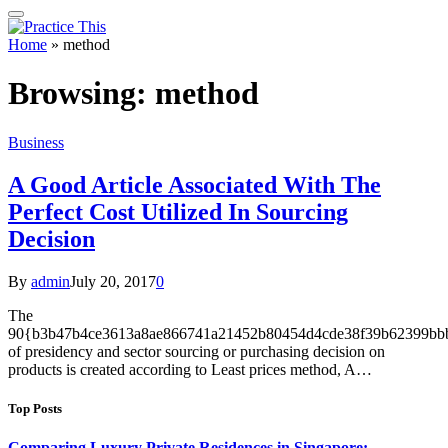
Home
»
method
Browsing:
method
Business
A Good Article Associated With The
Perfect Cost Utilized In Sourcing
Decision
By
admin
July 20, 2017
0
The
90{b3b47b4ce3613a8ae866741a21452b80454d4cde38f39b62399bbb
of presidency and sector sourcing or purchasing decision on
products is created according to Least prices method, A…
Top Posts
Comparing Luxury Private Residences in Singapore: