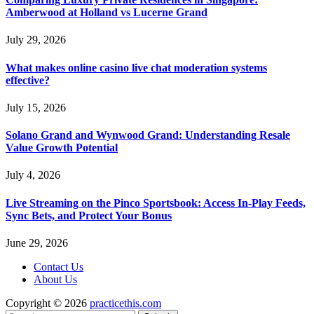
Amberwood at Holland vs Lucerne Grand
July 29, 2026
What makes online casino live chat moderation systems
effective?
July 15, 2026
Solano Grand and Wynwood Grand: Understanding Resale
Value Growth Potential
July 4, 2026
Live Streaming on the Pinco Sportsbook: Access In-Play Feeds,
Sync Bets, and Protect Your Bonus
June 29, 2026
Contact Us
About Us
Copyright © 2026
practicethis.com