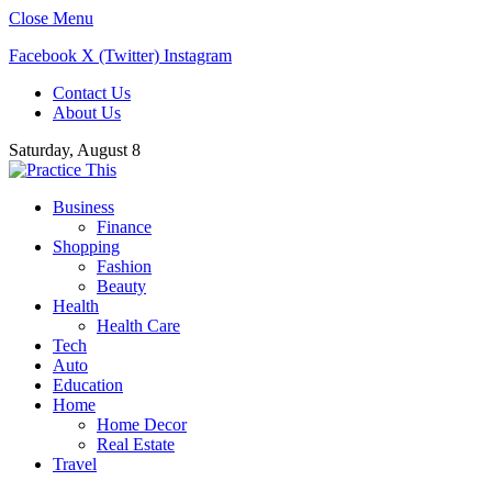
Close Menu
Facebook
X (Twitter)
Instagram
Contact Us
About Us
Saturday, August 8
Business
Finance
Shopping
Fashion
Beauty
Health
Health Care
Tech
Auto
Education
Home
Home Decor
Real Estate
Travel