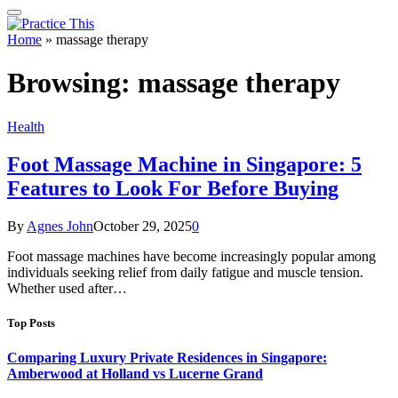
Home
»
massage therapy
Browsing:
massage therapy
Health
Foot Massage Machine in Singapore: 5
Features to Look For Before Buying
By
Agnes John
October 29, 2025
0
Foot massage machines have become increasingly popular among
individuals seeking relief from daily fatigue and muscle tension.
Whether used after…
Top Posts
Comparing Luxury Private Residences in Singapore:
Amberwood at Holland vs Lucerne Grand