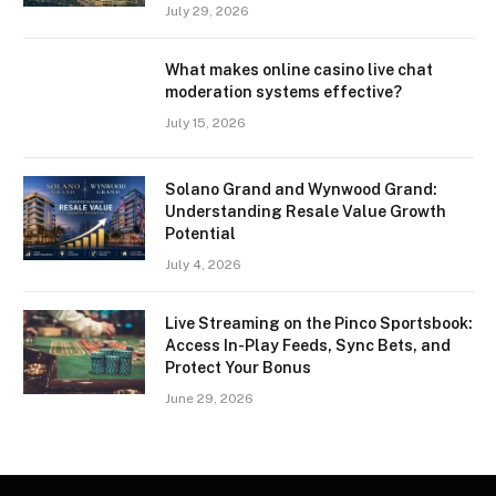
July 29, 2026
What makes online casino live chat
moderation systems effective?
July 15, 2026
Solano Grand and Wynwood Grand:
Understanding Resale Value Growth
Potential
July 4, 2026
Live Streaming on the Pinco Sportsbook:
Access In-Play Feeds, Sync Bets, and
Protect Your Bonus
June 29, 2026