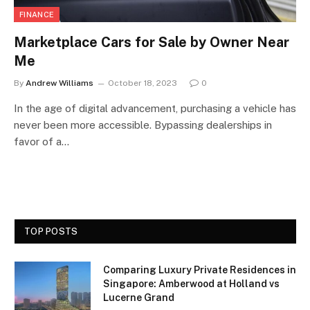
FINANCE
Marketplace Cars for Sale by Owner Near
Me
By
Andrew Williams
October 18, 2023
0
In the age of digital advancement, purchasing a vehicle has
never been more accessible. Bypassing dealerships in
favor of a…
TOP POSTS
Comparing Luxury Private Residences in
Singapore: Amberwood at Holland vs
Lucerne Grand