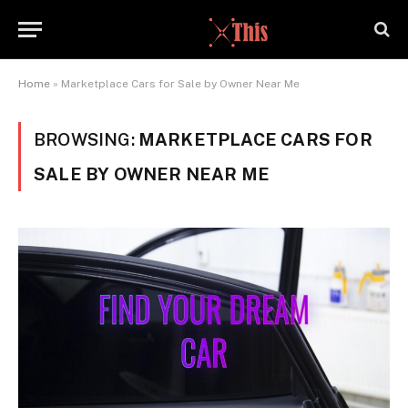
Home
»
Marketplace Cars for Sale by Owner Near Me
BROWSING:
MARKETPLACE CARS FOR
SALE BY OWNER NEAR ME