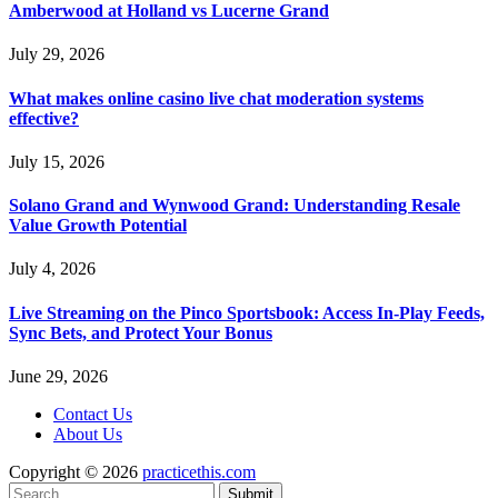
Amberwood at Holland vs Lucerne Grand
July 29, 2026
What makes online casino live chat moderation systems
effective?
July 15, 2026
Solano Grand and Wynwood Grand: Understanding Resale
Value Growth Potential
July 4, 2026
Live Streaming on the Pinco Sportsbook: Access In-Play Feeds,
Sync Bets, and Protect Your Bonus
June 29, 2026
Contact Us
About Us
Copyright © 2026
practicethis.com
Submit