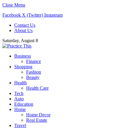
Close Menu
Facebook
X (Twitter)
Instagram
Contact Us
About Us
Saturday, August 8
Business
Finance
Shopping
Fashion
Beauty
Health
Health Care
Tech
Auto
Education
Home
Home Decor
Real Estate
Travel