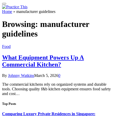
Home
»
manufacturer guidelines
Browsing:
manufacturer
guidelines
Food
What Equipment Powers Up A
Commercial Kitchen?
By
Johnny Watkins
March 5, 2026
0
The commercial kitchens rely on organized systems and durable
tools. Choosing quality f&b kitchen equipment ensures food safety
and cost…
Top Posts
Comparing Luxury Private Residences in Singapore: