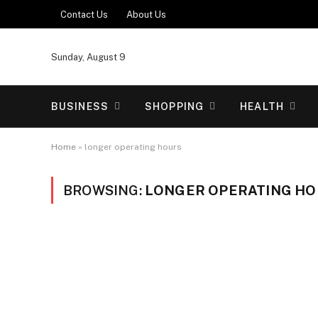
Contact Us
About Us
Sunday, August 9
BUSINESS
SHOPPING
HEALTH
Home
»
longer operating hours
BROWSING:
LONGER OPERATING H