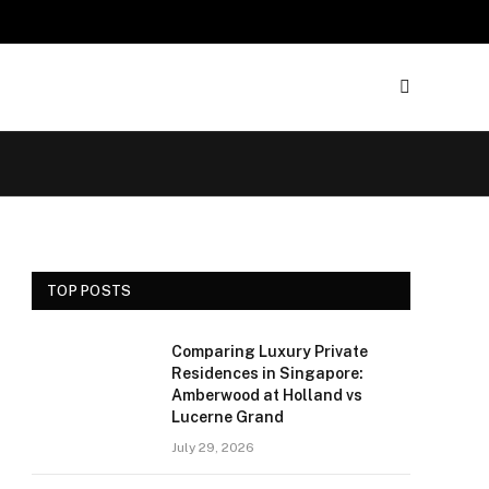
TOP POSTS
Comparing Luxury Private
Residences in Singapore:
Amberwood at Holland vs
Lucerne Grand
July 29, 2026