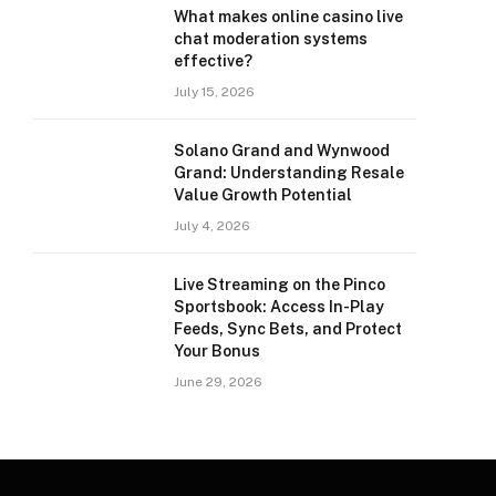
What makes online casino live
chat moderation systems
effective?
July 15, 2026
Solano Grand and Wynwood
Grand: Understanding Resale
Value Growth Potential
July 4, 2026
Live Streaming on the Pinco
Sportsbook: Access In-Play
Feeds, Sync Bets, and Protect
Your Bonus
June 29, 2026