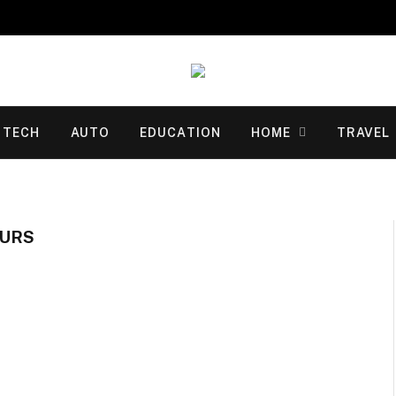
TECH
AUTO
EDUCATION
HOME
TRAVEL
OURS