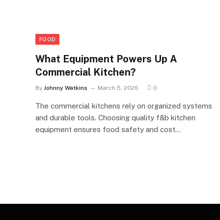
FOOD
What Equipment Powers Up A
Commercial Kitchen?
By
Johnny Watkins
March 5, 2026
0
The commercial kitchens rely on organized systems
and durable tools. Choosing quality f&b kitchen
equipment ensures food safety and cost…