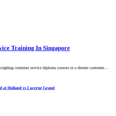
ice Training In Singapore
e weighing customer service diploma courses or a shorter customer…
d at Holland vs Lucerne Grand