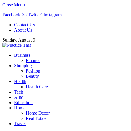
Close Menu
Facebook
X (Twitter)
Instagram
Contact Us
About Us
Sunday, August 9
Business
Finance
Shopping
Fashion
Beauty
Health
Health Care
Tech
Auto
Education
Home
Home Decor
Real Estate
Travel