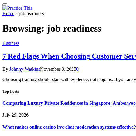
Home
»
job readiness
Browsing:
job readiness
Business
7 Red Flags When Choosing Customer Serv
By
Johnny Watkins
November 3, 2025
0
Choosing training should start with evidence, not slogans. If you ar
Top Posts
Comparing Luxury Private Residences in Singapore: Amberwoo
July 29, 2026
What makes online casino live chat moderation systems effective?