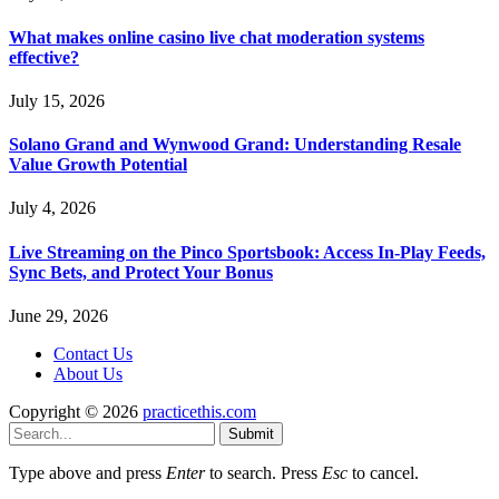
What makes online casino live chat moderation systems
effective?
July 15, 2026
Solano Grand and Wynwood Grand: Understanding Resale
Value Growth Potential
July 4, 2026
Live Streaming on the Pinco Sportsbook: Access In-Play Feeds,
Sync Bets, and Protect Your Bonus
June 29, 2026
Contact Us
About Us
Copyright © 2026
practicethis.com
Submit
Type above and press
Enter
to search. Press
Esc
to cancel.