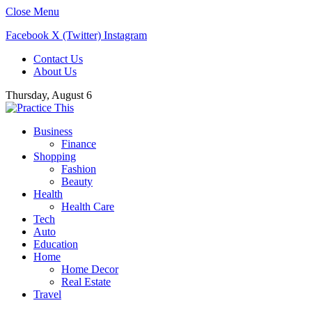
Close Menu
Facebook
X (Twitter)
Instagram
Contact Us
About Us
Thursday, August 6
Business
Finance
Shopping
Fashion
Beauty
Health
Health Care
Tech
Auto
Education
Home
Home Decor
Real Estate
Travel