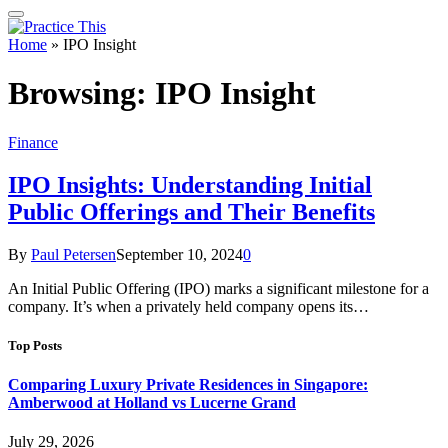
Home
»
IPO Insight
Browsing:
IPO Insight
Finance
IPO Insights: Understanding Initial
Public Offerings and Their Benefits
By
Paul Petersen
September 10, 2024
0
An Initial Public Offering (IPO) marks a significant milestone for a
company. It’s when a privately held company opens its…
Top Posts
Comparing Luxury Private Residences in Singapore:
Amberwood at Holland vs Lucerne Grand
July 29, 2026