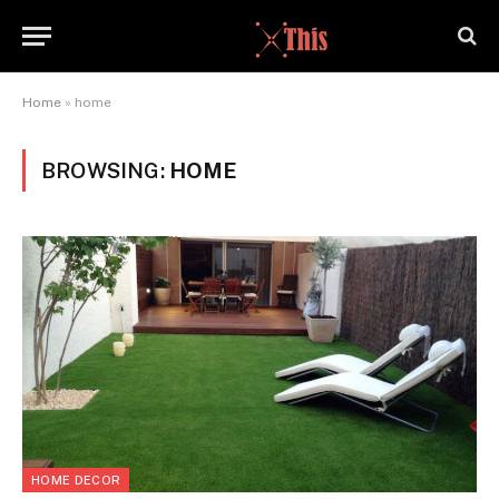
Home
»
home
BROWSING:
HOME
HOME DECOR