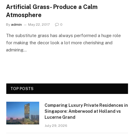
Artificial Grass- Produce a Calm
Atmosphere
By
admin
May 22, 2017
0
The substitute grass has always performed a huge role
for making the decor look a lot more cherishing and
admiring…
TOP POSTS
Comparing Luxury Private Residences in
Singapore: Amberwood at Holland vs
Lucerne Grand
July 29, 2026