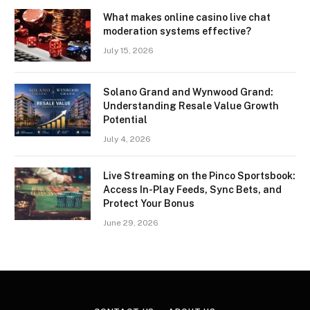
What makes online casino live chat
moderation systems effective?
July 15, 2026
Solano Grand and Wynwood Grand:
Understanding Resale Value Growth
Potential
July 4, 2026
Live Streaming on the Pinco Sportsbook:
Access In-Play Feeds, Sync Bets, and
Protect Your Bonus
June 29, 2026