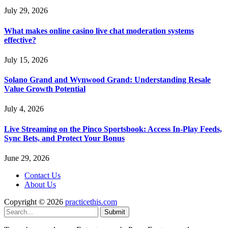
July 29, 2026
What makes online casino live chat moderation systems
effective?
July 15, 2026
Solano Grand and Wynwood Grand: Understanding Resale
Value Growth Potential
July 4, 2026
Live Streaming on the Pinco Sportsbook: Access In-Play Feeds,
Sync Bets, and Protect Your Bonus
June 29, 2026
Contact Us
About Us
Copyright © 2026
practicethis.com
Submit