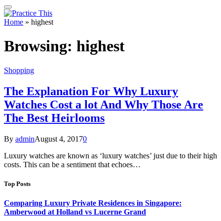
Home
»
highest
Browsing:
highest
Shopping
The Explanation For Why Luxury
Watches Cost a lot And Why Those Are
The Best Heirlooms
By
admin
August 4, 2017
0
Luxury watches are known as ‘luxury watches’ just due to their high
costs. This can be a sentiment that echoes…
Top Posts
Comparing Luxury Private Residences in Singapore:
Amberwood at Holland vs Lucerne Grand