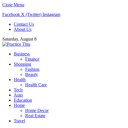
Close Menu
Facebook
X (Twitter)
Instagram
Contact Us
About Us
Saturday, August 8
Business
Finance
Shopping
Fashion
Beauty
Health
Health Care
Tech
Auto
Education
Home
Home Decor
Real Estate
Travel