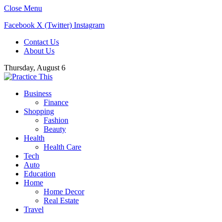
Close Menu
Facebook
X (Twitter)
Instagram
Contact Us
About Us
Thursday, August 6
Business
Finance
Shopping
Fashion
Beauty
Health
Health Care
Tech
Auto
Education
Home
Home Decor
Real Estate
Travel