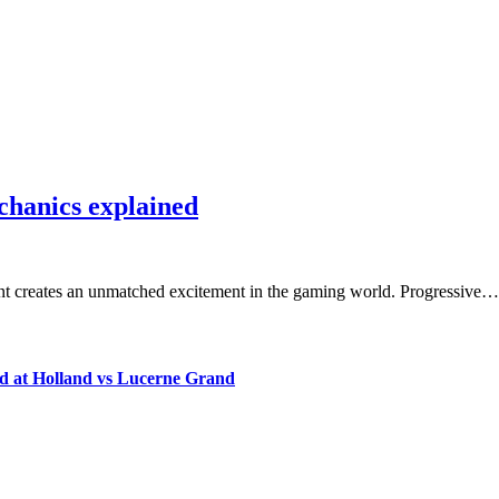
chanics explained
nt creates an unmatched excitement in the gaming world. Progressive…
d at Holland vs Lucerne Grand