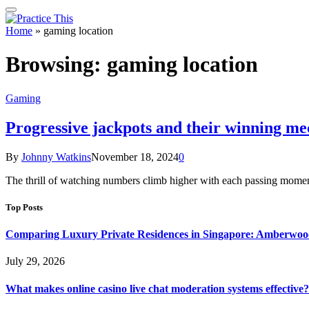
Home
»
gaming location
Browsing:
gaming location
Gaming
Progressive jackpots and their winning me
By
Johnny Watkins
November 18, 2024
0
The thrill of watching numbers climb higher with each passing mome
Top Posts
Comparing Luxury Private Residences in Singapore: Amberwoo
July 29, 2026
What makes online casino live chat moderation systems effective?