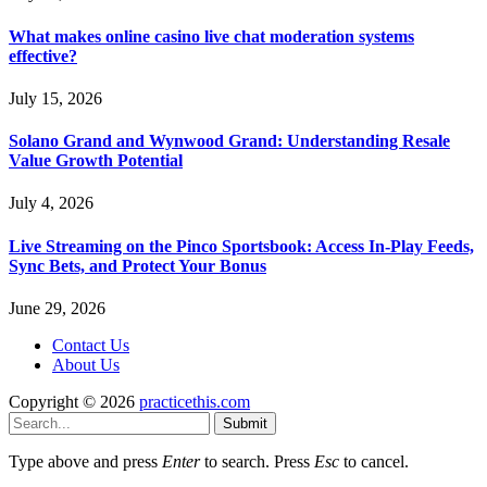
What makes online casino live chat moderation systems
effective?
July 15, 2026
Solano Grand and Wynwood Grand: Understanding Resale
Value Growth Potential
July 4, 2026
Live Streaming on the Pinco Sportsbook: Access In-Play Feeds,
Sync Bets, and Protect Your Bonus
June 29, 2026
Contact Us
About Us
Copyright © 2026
practicethis.com
Submit
Type above and press
Enter
to search. Press
Esc
to cancel.