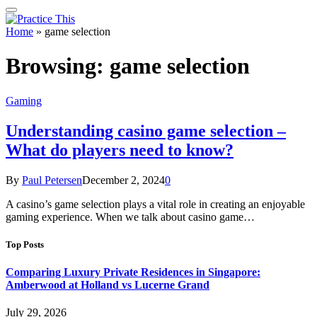
Home
»
game selection
Browsing:
game selection
Gaming
Understanding casino game selection –
What do players need to know?
By
Paul Petersen
December 2, 2024
0
A casino’s game selection plays a vital role in creating an enjoyable
gaming experience. When we talk about casino game…
Top Posts
Comparing Luxury Private Residences in Singapore:
Amberwood at Holland vs Lucerne Grand
July 29, 2026