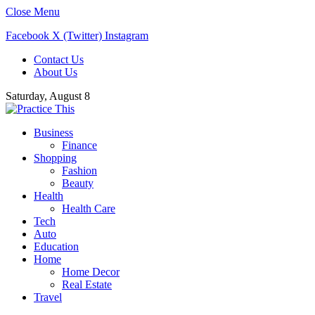
Close Menu
Facebook
X (Twitter)
Instagram
Contact Us
About Us
Saturday, August 8
Business
Finance
Shopping
Fashion
Beauty
Health
Health Care
Tech
Auto
Education
Home
Home Decor
Real Estate
Travel