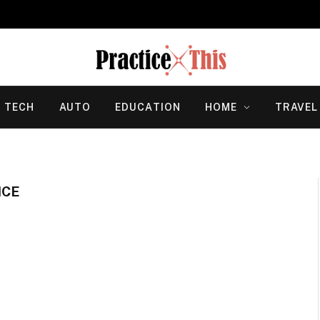
TECH
AUTO
EDUCATION
HOME
TRAVEL
NCE