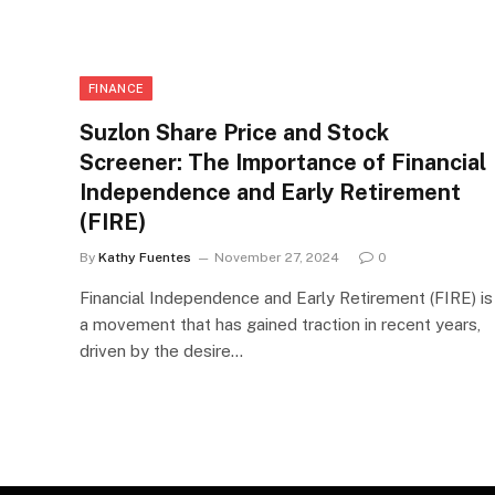
FINANCE
Suzlon Share Price and Stock
Screener: The Importance of Financial
Independence and Early Retirement
(FIRE)
By
Kathy Fuentes
November 27, 2024
0
Financial Independence and Early Retirement (FIRE) is
a movement that has gained traction in recent years,
driven by the desire…