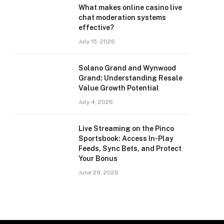
What makes online casino live
chat moderation systems
effective?
July 15, 2026
Solano Grand and Wynwood
Grand: Understanding Resale
Value Growth Potential
July 4, 2026
Live Streaming on the Pinco
Sportsbook: Access In-Play
Feeds, Sync Bets, and Protect
Your Bonus
June 29, 2026