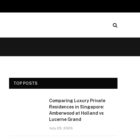
TOP POSTS
Comparing Luxury Private
Residences in Singapore:
Amberwood at Holland vs
Lucerne Grand
July 29, 2026