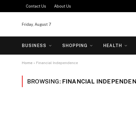
Contact Us
About Us
Friday, August 7
BUSINESS
SHOPPING
HEALTH
Home
»
Financial Independence
BROWSING:
FINANCIAL INDEPENDE