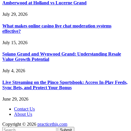
Amberwood at Holland vs Lucerne Grand
July 29, 2026
What makes online casino live chat moderation systems
effective?
July 15, 2026
Solano Grand and Wynwood Grand: Understanding Resale
Value Growth Potential
July 4, 2026
Live Streaming on the Pinco Sportsbook: Access In-Play Feeds,
Sync Bets, and Protect Your Bonus
June 29, 2026
Contact Us
About Us
Copyright © 2026
practicethis.com
Submit