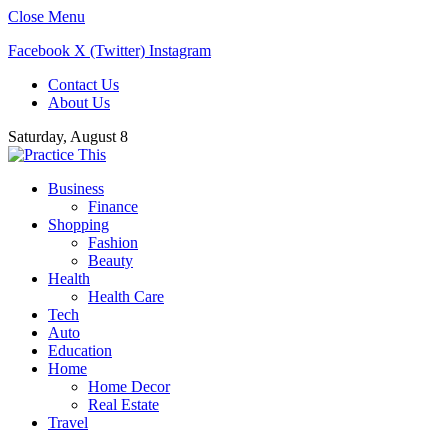
Close Menu
Facebook
X (Twitter)
Instagram
Contact Us
About Us
Saturday, August 8
Business
Finance
Shopping
Fashion
Beauty
Health
Health Care
Tech
Auto
Education
Home
Home Decor
Real Estate
Travel