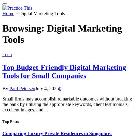
Home
»
Digital Marketing Tools
Browsing:
Digital Marketing
Tools
Tech
Top Budget-Friendly Digital Marketing
Tools for Small Companies
By
Paul Petersen
July 4, 2025
0
Small firms may accomplish remarkable outcomes without breaking
the bank by utilising the appropriate keywords, client testimonials,
excellent images, and…
Top Posts
Comparing Luxury Private Residences in Singapore: