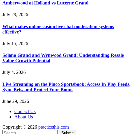
Amberwood at Holland vs Lucerne Grand
July 29, 2026
What makes online casino live chat moderation systems
effective?
July 15, 2026
Solano Grand and Wynwood Grand: Understanding Resale
Value Growth Potential
July 4, 2026
Live Streaming on the Pinco Sportsbook: Access In-Play Feeds,
Sync Bets, and Protect Your Bonus
June 29, 2026
Contact Us
About Us
Copyright © 2026
practicethis.com
Submit