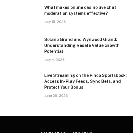
What makes online casino live chat
moderation systems effective?
July 15, 2026
Solano Grand and Wynwood Grand:
Understanding Resale Value Growth
Potential
July 4, 2026
Live Streaming on the Pinco Sportsbook:
Access In-Play Feeds, Sync Bets, and
Protect Your Bonus
June 29, 2026