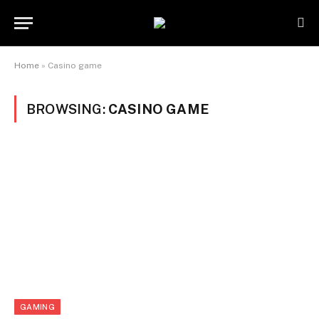
Home
»
Casino game
BROWSING:
CASINO GAME
GAMING