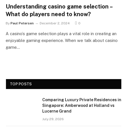
Understanding casino game selection –
What do players need to know?
By
Paul Petersen
December 2, 2024
0
A casino’s game selection plays a vital role in creating an
enjoyable gaming experience. When we talk about casino
game…
TOP POSTS
Comparing Luxury Private Residences in
Singapore: Amberwood at Holland vs
Lucerne Grand
July 29, 2026