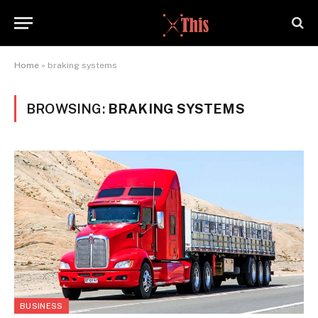
Home
»
braking systems
BROWSING:
BRAKING SYSTEMS
BUSINESS