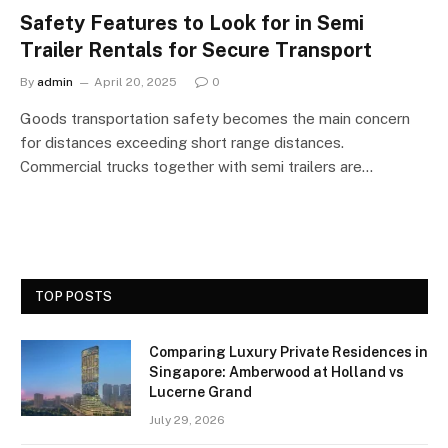
Safety Features to Look for in Semi
Trailer Rentals for Secure Transport
By
admin
April 20, 2025
0
Goods transportation safety becomes the main concern
for distances exceeding short range distances.
Commercial trucks together with semi trailers are…
TOP POSTS
Comparing Luxury Private Residences in
Singapore: Amberwood at Holland vs
Lucerne Grand
July 29, 2026