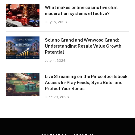
What makes online casino live chat
moderation systems effective?
July 15, 2026
Solano Grand and Wynwood Grand:
Understanding Resale Value Growth
Potential
July 4, 2026
Live Streaming on the Pinco Sportsbook:
Access In-Play Feeds, Sync Bets, and
Protect Your Bonus
June 29, 2026