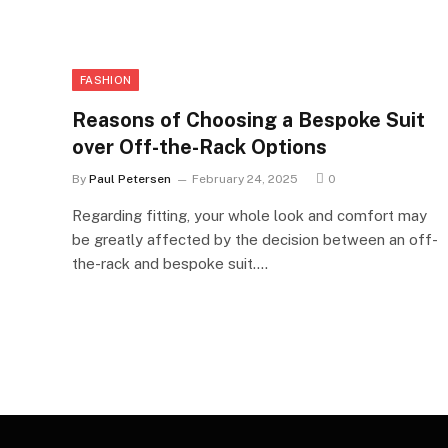
FASHION
Reasons of Choosing a Bespoke Suit
over Off-the-Rack Options
By
Paul Petersen
February 24, 2025
0
Regarding fitting, your whole look and comfort may
be greatly affected by the decision between an off-
the-rack and bespoke suit.…