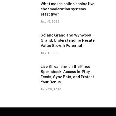
What makes online casino live
chat moderation systems
effective?
July 15, 2026
Solano Grand and Wynwood
Grand: Understanding Resale
Value Growth Potential
July 4, 2026
Live Streaming on the Pinco
Sportsbook: Access In-Play
Feeds, Sync Bets, and Protect
Your Bonus
June 29, 2026