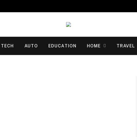
TECH
AUTO
EDUCATION
HOME
TRAVEL