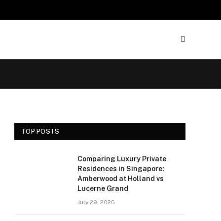
TOP POSTS
Comparing Luxury Private
Residences in Singapore:
Amberwood at Holland vs
Lucerne Grand
July 29, 2026