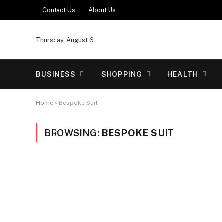
Contact Us
About Us
Thursday, August 6
BUSINESS
SHOPPING
HEALTH
Home
»
Bespoke Suit
BROWSING:
BESPOKE SUIT