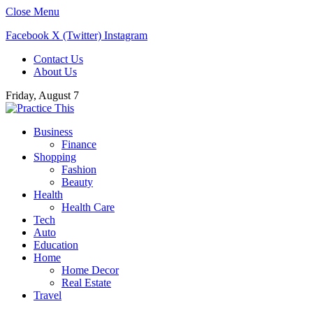
Close Menu
Facebook
X (Twitter)
Instagram
Contact Us
About Us
Friday, August 7
Business
Finance
Shopping
Fashion
Beauty
Health
Health Care
Tech
Auto
Education
Home
Home Decor
Real Estate
Travel