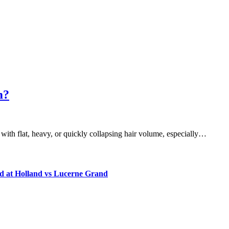
m?
 with flat, heavy, or quickly collapsing hair volume, especially…
d at Holland vs Lucerne Grand