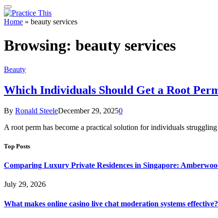
Home
»
beauty services
Browsing:
beauty services
Beauty
Which Individuals Should Get a Root Per
By
Ronald Steele
December 29, 2025
0
A root perm has become a practical solution for individuals struggling
Top Posts
Comparing Luxury Private Residences in Singapore: Amberwoo
July 29, 2026
What makes online casino live chat moderation systems effective?