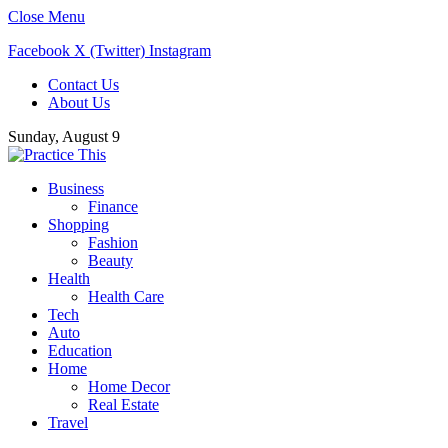
Close Menu
Facebook
X (Twitter)
Instagram
Contact Us
About Us
Sunday, August 9
Business
Finance
Shopping
Fashion
Beauty
Health
Health Care
Tech
Auto
Education
Home
Home Decor
Real Estate
Travel