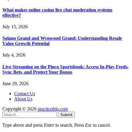
What makes online casino live chat moderation systems
effective?
July 15, 2026
Solano Grand and Wynwood Grand: Understanding Resale
Value Growth Potential
July 4, 2026
Live Streaming on the Pinco Sportsbook: Access In-Play Feeds,
Sync Bets, and Protect Your Bonus
June 29, 2026
Contact Us
About Us
Copyright © 2026
practicethis.com
Submit
Type above and press
Enter
to search. Press
Esc
to cancel.