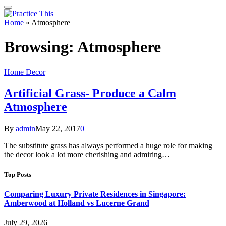
Home
»
Atmosphere
Browsing:
Atmosphere
Home Decor
Artificial Grass- Produce a Calm
Atmosphere
By
admin
May 22, 2017
0
The substitute grass has always performed a huge role for making
the decor look a lot more cherishing and admiring…
Top Posts
Comparing Luxury Private Residences in Singapore:
Amberwood at Holland vs Lucerne Grand
July 29, 2026