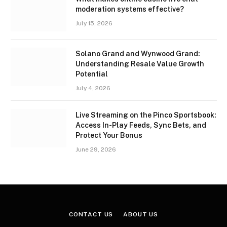
moderation systems effective?
July 15, 2026
Solano Grand and Wynwood Grand:
Understanding Resale Value Growth
Potential
July 4, 2026
Live Streaming on the Pinco Sportsbook:
Access In-Play Feeds, Sync Bets, and
Protect Your Bonus
June 29, 2026
CONTACT US
ABOUT US