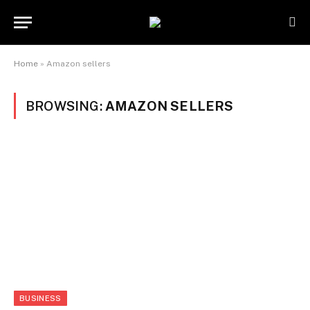
Home
»
Amazon sellers
BROWSING:
AMAZON SELLERS
BUSINESS