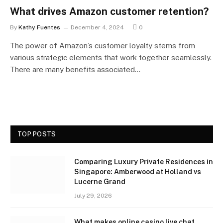
What drives Amazon customer retention?
By
Kathy Fuentes
December 4, 2024
0
The power of Amazon’s customer loyalty stems from
various strategic elements that work together seamlessly.
There are many benefits associated…
TOP POSTS
Comparing Luxury Private Residences in
Singapore: Amberwood at Holland vs
Lucerne Grand
July 29, 2026
What makes online casino live chat