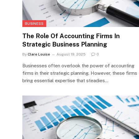
BUSINESS
The Role Of Accounting Firms In
Strategic Business Planning
By
Clare Louise
August 19, 2025
0
Businesses often overlook the power of accounting
firms in their strategic planning. However, these firms
bring essential expertise that steadies…