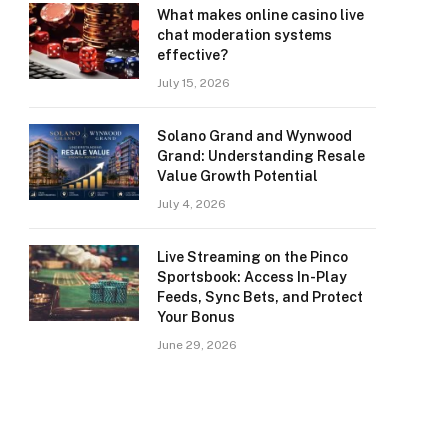
What makes online casino live
chat moderation systems
effective?
July 15, 2026
Solano Grand and Wynwood
Grand: Understanding Resale
Value Growth Potential
July 4, 2026
Live Streaming on the Pinco
Sportsbook: Access In-Play
Feeds, Sync Bets, and Protect
Your Bonus
June 29, 2026