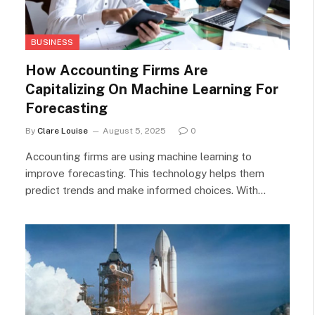
BUSINESS
How Accounting Firms Are
Capitalizing On Machine Learning For
Forecasting
By
Clare Louise
August 5, 2025
0
Accounting firms are using machine learning to
improve forecasting. This technology helps them
predict trends and make informed choices. With…