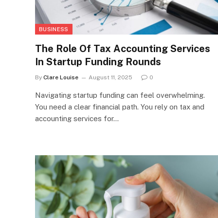
BUSINESS
The Role Of Tax Accounting Services
In Startup Funding Rounds
By
Clare Louise
August 11, 2025
0
Navigating startup funding can feel overwhelming.
You need a clear financial path. You rely on tax and
accounting services for…