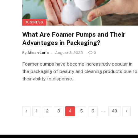
BUSINESS
What Are Foamer Pumps and Their
Advantages in Packaging?
By
Alison Lurie
August 3, 2025
0
Foamer pumps have become increasingly popular in
the packaging of beauty and cleaning products due to
their ability to dispense…
Previous
…
Next
1
2
3
4
5
6
40