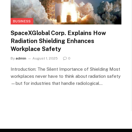
BUSINESS
SpaceXGlobal Corp. Explains How
Radiation Shielding Enhances
Workplace Safety
By
admin
August 1, 2025
0
Introduction: The Silent Importance of Shielding Most
workplaces never have to think about radiation safety
—but for industries that handle radiological…