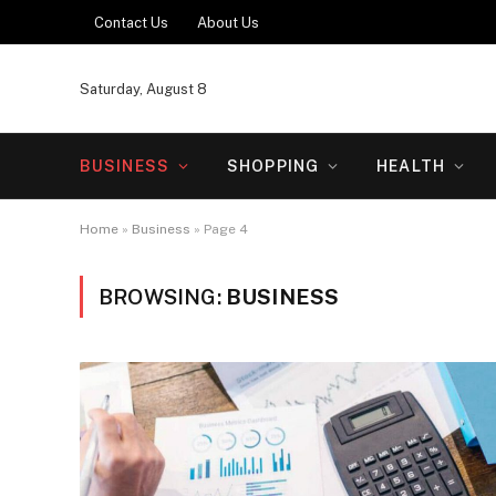
Contact Us
About Us
Saturday, August 8
BUSINESS
SHOPPING
HEALTH
Home
»
Business
»
Page 4
BROWSING:
BUSINESS