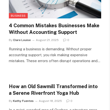
BUSINESS
4 Common Mistakes Businesses Make
Without Accounting Support
By
Clare Louise
August 21, 2025
0
Running a business is demanding. Without proper
accounting support, you risk making expensive
mistakes. These errors often disrupt operations and…
How an Old Sawmill Transformed into
a Serene Riverfront Yoga Hub
By
Kathy Fuentes
August 18, 2025
0
In a quiet, wooded area of Quebec, a structure once