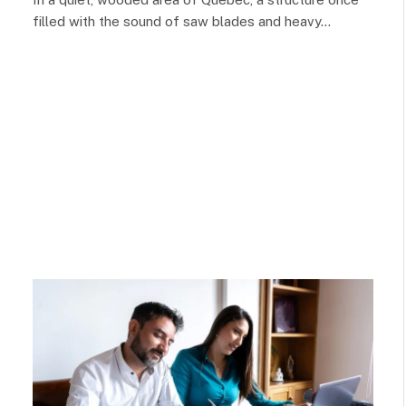
filled with the sound of saw blades and heavy…