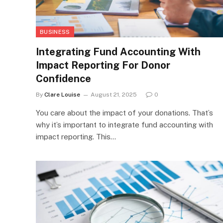
BUSINESS
Integrating Fund Accounting With
Impact Reporting For Donor
Confidence
By
Clare Louise
August 21, 2025
0
You care about the impact of your donations. That’s
why it’s important to integrate fund accounting with
impact reporting. This…