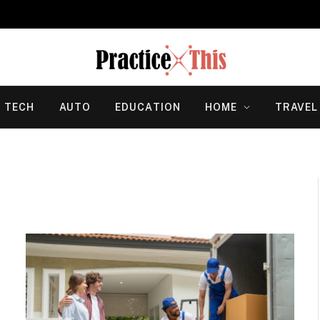
TECH
AUTO
EDUCATION
HOME
TRAVEL