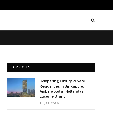
TOP POSTS
Comparing Luxury Private
Residences in Singapore:
Amberwood at Holland vs
Lucerne Grand
July 29, 2026