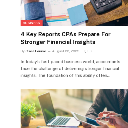
BUSINESS
4 Key Reports CPAs Prepare For
Stronger Financial Insights
By
Clare Louise
August 22, 2025
0
In today’s fast-paced business world, accountants
face the challenge of delivering stronger financial
insights. The foundation of this ability often…