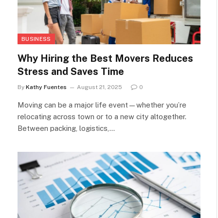
BUSINESS
Why Hiring the Best Movers Reduces
Stress and Saves Time
By
Kathy Fuentes
August 21, 2025
0
Moving can be a major life event—whether you’re
relocating across town or to a new city altogether.
Between packing, logistics,…