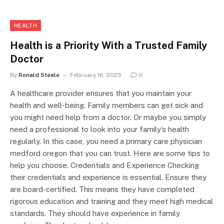
HEALTH
Health is a Priority With a Trusted Family
Doctor
By
Ronald Steele
February 16, 2025
0
A healthcare provider ensures that you maintain your
health and well-being. Family members can get sick and
you might need help from a doctor. Or maybe you simply
need a professional to look into your family’s health
regularly. In this case, you need a primary care physician
medford oregon that you can trust. Here are some tips to
help you choose. Credentials and Experience Checking
their credentials and experience is essential. Ensure they
are board-certified. This means they have completed
rigorous education and training and they meet high medical
standards. They should have experience in family