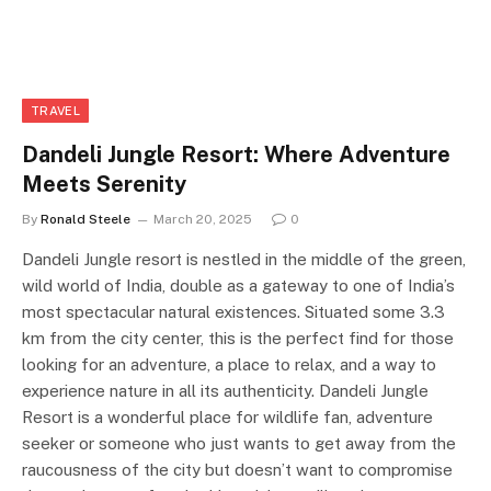
TRAVEL
Dandeli Jungle Resort: Where Adventure
Meets Serenity
By
Ronald Steele
March 20, 2025
0
Dandeli Jungle resort is nestled in the middle of the green,
wild world of India, double as a gateway to one of India’s
most spectacular natural existences. Situated some 3.3
km from the city center, this is the perfect find for those
looking for an adventure, a place to relax, and a way to
experience nature in all its authenticity. Dandeli Jungle
Resort is a wonderful place for wildlife fan, adventure
seeker or someone who just wants to get away from the
raucousness of the city but doesn’t want to compromise