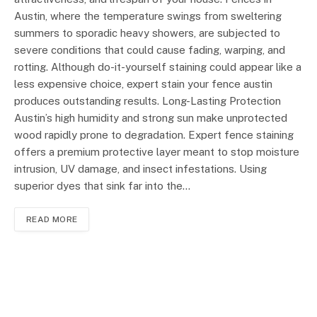
Austin, where the temperature swings from sweltering
summers to sporadic heavy showers, are subjected to
severe conditions that could cause fading, warping, and
rotting. Although do-it-yourself staining could appear like a
less expensive choice, expert stain your fence austin
produces outstanding results. Long-Lasting Protection
Austin’s high humidity and strong sun make unprotected
wood rapidly prone to degradation. Expert fence staining
offers a premium protective layer meant to stop moisture
intrusion, UV damage, and insect infestations. Using
superior dyes that sink far into the…
READ MORE