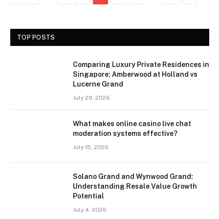
TOP POSTS
Comparing Luxury Private Residences in
Singapore: Amberwood at Holland vs
Lucerne Grand
July 29, 2026
What makes online casino live chat
moderation systems effective?
July 15, 2026
Solano Grand and Wynwood Grand:
Understanding Resale Value Growth
Potential
July 4, 2026