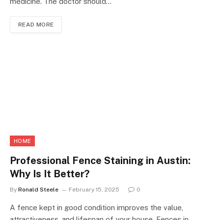
medicine. The doctor should…
READ MORE
HOME
Professional Fence Staining in Austin:
Why Is It Better?
By
Ronald Steele
February 15, 2025
0
A fence kept in good condition improves the value,
attractiveness, and lifespan of your house. Fences in