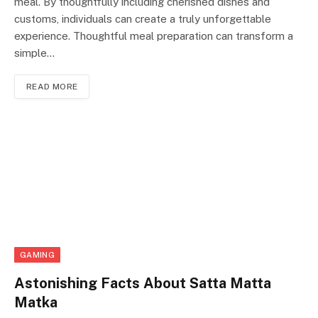
meal. By thoughtfully including cherished dishes and
customs, individuals can create a truly unforgettable
experience. Thoughtful meal preparation can transform a
simple…
READ MORE
GAMING
Astonishing Facts About Satta Matta
Matka