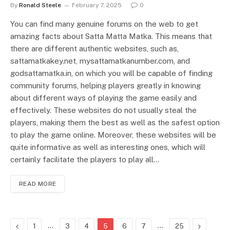
By
Ronald Steele
February 7, 2025
0
You can find many genuine forums on the web to get
amazing facts about Satta Matta Matka. This means that
there are different authentic websites, such as,
sattamatkakey.net, mysattamatkanumber.com, and
godsattamatka.in, on which you will be capable of finding
community forums, helping players greatly in knowing
about different ways of playing the game easily and
effectively. These websites do not usually steal the
players, making them the best as well as the safest option
to play the game online. Moreover, these websites will be
quite informative as well as interesting ones, which will
certainly facilitate the players to play all…
READ MORE
Previous
…
…
Next
1
3
4
5
6
7
25