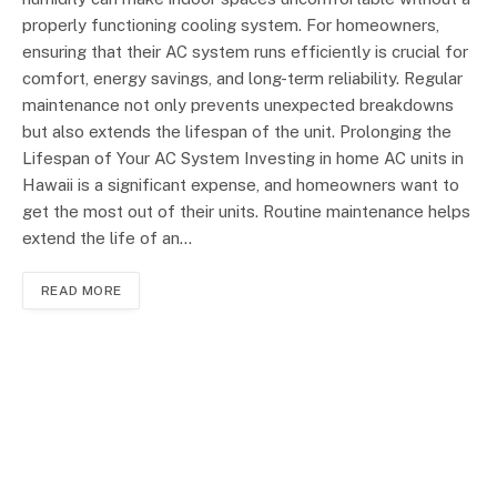
properly functioning cooling system. For homeowners,
ensuring that their AC system runs efficiently is crucial for
comfort, energy savings, and long-term reliability. Regular
maintenance not only prevents unexpected breakdowns
but also extends the lifespan of the unit. Prolonging the
Lifespan of Your AC System Investing in home AC units in
Hawaii is a significant expense, and homeowners want to
get the most out of their units. Routine maintenance helps
extend the life of an…
READ MORE