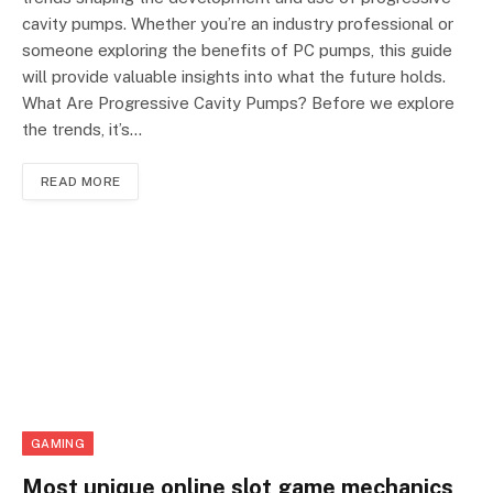
cavity pumps. Whether you’re an industry professional or
someone exploring the benefits of PC pumps, this guide
will provide valuable insights into what the future holds.
What Are Progressive Cavity Pumps? Before we explore
the trends, it’s…
READ MORE
GAMING
Most unique online slot game mechanics