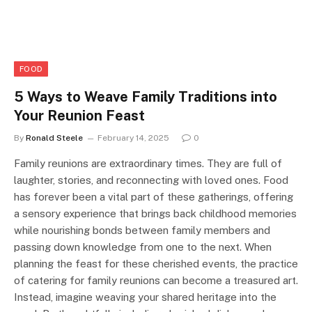
FOOD
5 Ways to Weave Family Traditions into
Your Reunion Feast
By
Ronald Steele
February 14, 2025
0
Family reunions are extraordinary times. They are full of
laughter, stories, and reconnecting with loved ones. Food
has forever been a vital part of these gatherings, offering
a sensory experience that brings back childhood memories
while nourishing bonds between family members and
passing down knowledge from one to the next. When
planning the feast for these cherished events, the practice
of catering for family reunions can become a treasured art.
Instead, imagine weaving your shared heritage into the