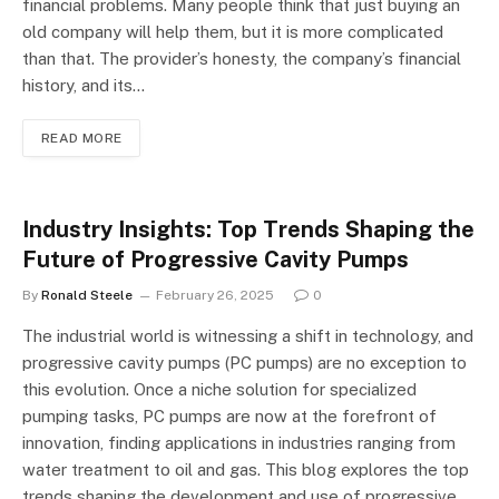
financial problems. Many people think that just buying an
old company will help them, but it is more complicated
than that. The provider’s honesty, the company’s financial
history, and its…
READ MORE
Industry Insights: Top Trends Shaping the
Future of Progressive Cavity Pumps
By
Ronald Steele
February 26, 2025
0
The industrial world is witnessing a shift in technology, and
progressive cavity pumps (PC pumps) are no exception to
this evolution. Once a niche solution for specialized
pumping tasks, PC pumps are now at the forefront of
innovation, finding applications in industries ranging from
water treatment to oil and gas. This blog explores the top
trends shaping the development and use of progressive