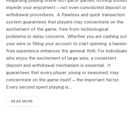
Regarding playing online slot gacor games, nothing should
impede your enjoyment—not even convoluted deposit or
withdrawal procedures. A flawless and quick transaction
system guarantees that players may concentrate on the
excitement of the game, free from technological
problems or delay concerns. Whether you are cashing out
your wins or filling your account to start spinning, a hassle-
free experience enhances the general thrill. For individuals
who enjoy the excitement of large wins, a consistent
deposit and withdrawal mechanism is essential. It
guarantees that every player, young or seasoned, may
concentrate on the game itself—the important factor.
Every second spent playing is…
READ MORE