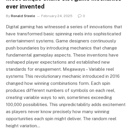
ever invented
By
Ronald Steele
February 24, 2025
0
Digital gaming has witnessed a series of innovations that
have transformed basic spinning reels into sophisticated
entertainment systems. Game designers continuously
push boundaries by introducing mechanics that change
fundamental gameplay aspects. These inventions have
reshaped player expectations and established new
standards for engagement. Megaways – Variable reel
systems This revolutionary mechanic introduced in 2016
changed how winning combinations form. Each spin
produces different numbers of symbols on each reel,
creating variable ways to win, sometimes exceeding
100,000 possibilities. This unpredictability adds excitement
as players never know precisely how many winning
opportunities each spin might deliver. The random reel
height variation…