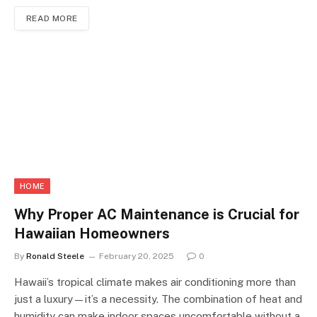
READ MORE
HOME
Why Proper AC Maintenance is Crucial for
Hawaiian Homeowners
By
Ronald Steele
February 20, 2025
0
Hawaii’s tropical climate makes air conditioning more than
just a luxury—it’s a necessity. The combination of heat and
humidity can make indoor spaces uncomfortable without a