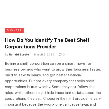
BUSINESS
How Do You Identify The Best Shelf
Corporations Provider
By
Ronald Steele
March 6, 2025
0
Buying a shelf corporation can be a smart move for
business owners who want to grow their business faster,
build trust with banks, and get better financial
opportunities. But not every company that sells shelf
corporations is trustworthy. Some may not follow the
rules, while others might hide important details about the
corporations they sell. Choosing the right provider is very
important because the wrong one can cause legal and