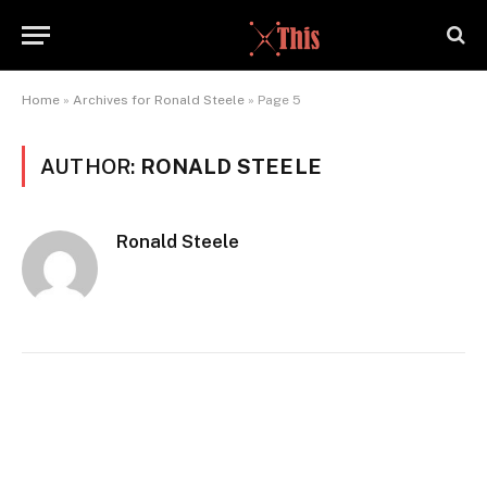
Home
»
Archives for Ronald Steele
»
Page 5
AUTHOR:
RONALD STEELE
Ronald Steele