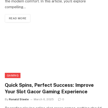
the modern comfort. In this article, you’ll explore
compelling…
READ MORE
GAMING
Quick Spins, Perfect Success: Improve
Your Slot Gacor Gaming Experience
By
Ronald Steele
March 6, 2025
0