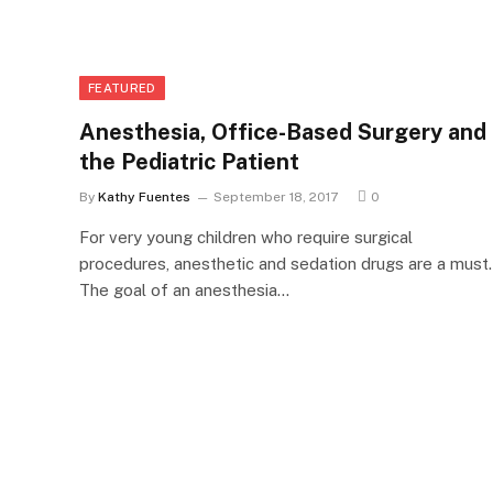
FEATURED
Anesthesia, Office-Based Surgery and
the Pediatric Patient
By
Kathy Fuentes
September 18, 2017
0
For very young children who require surgical
procedures, anesthetic and sedation drugs are a must.
The goal of an anesthesia…