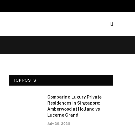
TOP POSTS
Comparing Luxury Private
Residences in Singapore:
Amberwood at Holland vs
Lucerne Grand
July 29, 2026