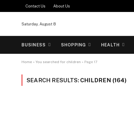
Contact Us
About Us
Saturday, August 8
BUSINESS
SHOPPING
HEALTH
Home
»
You searched for children
»
Page 17
SEARCH RESULTS:
CHILDREN (164)