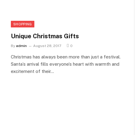
SHOPPING
Unique Christmas Gifts
By
admin
August 28, 2017
0
Christmas has always been more than just a festival.
Santa’s arrival fills everyone’s heart with warmth and
excitement of their…