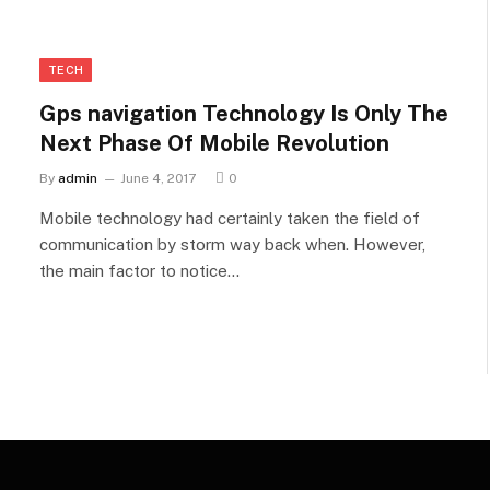
TECH
Gps navigation Technology Is Only The
Next Phase Of Mobile Revolution
By
admin
June 4, 2017
0
Mobile technology had certainly taken the field of
communication by storm way back when. However,
the main factor to notice…