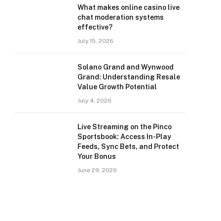
What makes online casino live
chat moderation systems
effective?
July 15, 2026
Solano Grand and Wynwood
Grand: Understanding Resale
Value Growth Potential
July 4, 2026
Live Streaming on the Pinco
Sportsbook: Access In-Play
Feeds, Sync Bets, and Protect
Your Bonus
June 29, 2026