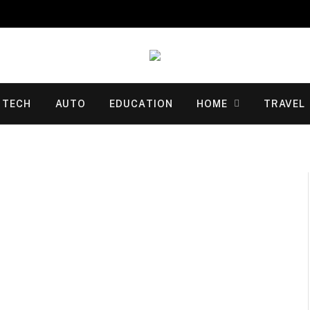
TECH
AUTO
EDUCATION
HOME
TRAVEL