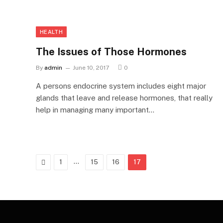
HEALTH
The Issues of Those Hormones
By
admin
June 10, 2017
0
A persons endocrine system includes eight major
glands that leave and release hormones, that really
help in managing many important…
Previous
…
1
15
16
17